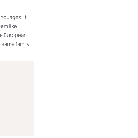
nguages. It
eem like
The European
 same family.