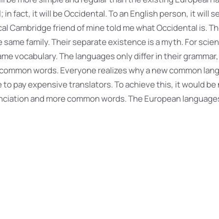
 in fact, it will be Occidental. To an English person, it will s
ical Cambridge friend of mine told me what Occidental is. 
same family. Their separate existence is a myth. For scien
me vocabulary. The languages only differ in their grammar,
t common words. Everyone realizes why a new common lan
 to pay expensive translators. To achieve this, it would be
nciation and more common words. The European language