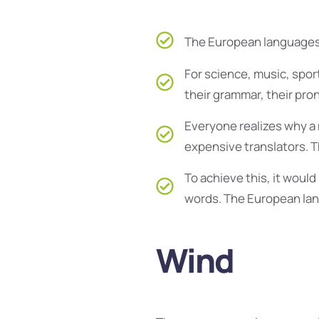
The European languages 
For science, music, spor
their grammar, their pr
Everyone realizes why a
expensive translators. 
To achieve this, it wou
words. The European lan
Wind