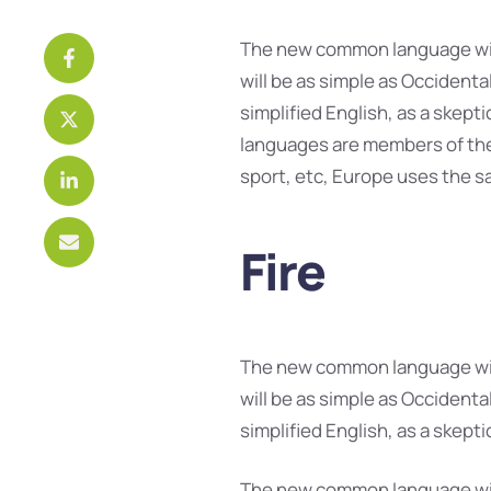
The new common language will
will be as simple as Occidental;
simplified English, as a skept
languages are members of the 
sport, etc, Europe uses the s
Fire
The new common language will
will be as simple as Occidental;
simplified English, as a skept
The new common language will