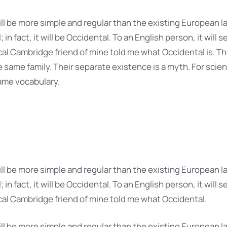
 be more simple and regular than the existing European la
 in fact, it will be Occidental. To an English person, it will s
ical Cambridge friend of mine told me what Occidental is. 
same family. Their separate existence is a myth. For scien
ame vocabulary.
 be more simple and regular than the existing European la
 in fact, it will be Occidental. To an English person, it will s
ical Cambridge friend of mine told me what Occidental.
 be more simple and regular than the existing European la