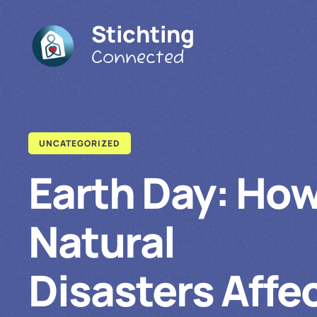
Stichting
Connected
UNCATEGORIZED
Earth Day: Ho
Natural
Disasters Affe