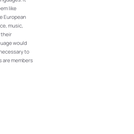
eem like
The European
ce, music,
 their
guage would
 necessary to
s are members