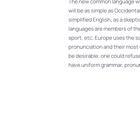
The new common language will
will be as simple as Occidental;
simplified English, as a skept
languages are members of the 
sport, etc, Europe uses the sa
pronunciation and their mos
be desirable: one could refuse
have uniform grammar, pronu