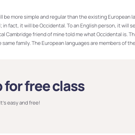
 be more simple and regular than the existing European la
 in fact, it will be Occidental. To an English person, it will s
ical Cambridge friend of mine told me what Occidental is. 
 same family. The European languages are members of the
 for free class
It’s easy and free!