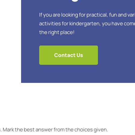
If you are looking for practical, fun and va
activities for kindergarten, you have com
the right place!
Contact Us
. Mark the best answer from the choices given.