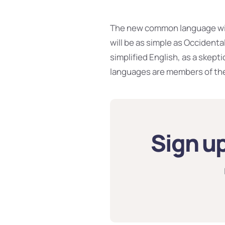
The new common language will
will be as simple as Occidental;
simplified English, as a skept
languages are members of the
Sign up