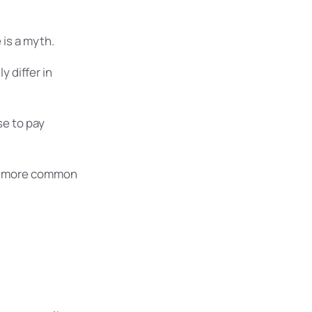
is a myth.
 differ in
e to pay
nd more common