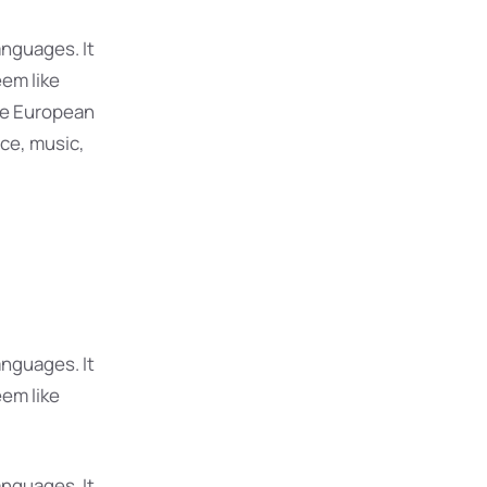
nguages. It
eem like
The European
ce, music,
nguages. It
eem like
nguages. It