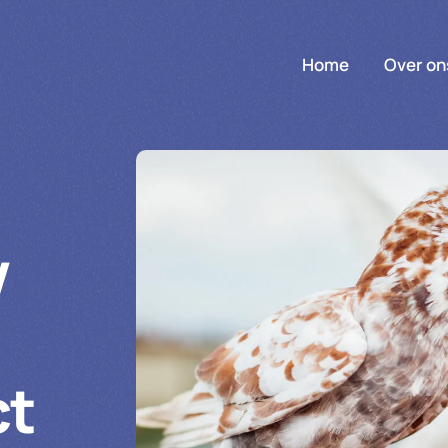
Home
Over on
w
ct