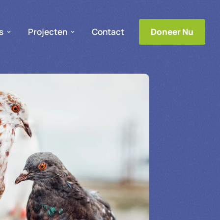
s
Projecten
Contact
Doneer Nu