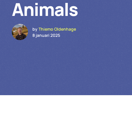
Animals
by
Thiemo Oldenhage
8 januari 2025