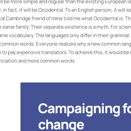
 be more simple and regular than the existing European la
 in fact, it will be Occidental. To an English person, it will s
ical Cambridge friend of mine told me what Occidental is. 
same family. Their separate existence is a myth. For scien
me vocabulary. The languages only differ in their grammar,
t common words. Everyone realizes why a new common lan
 to pay expensive translators. To achieve this, it would be
nciation and more common words.
Campaigning f
change