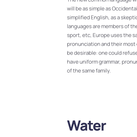
will be as simple as Occidental;
simplified English, as a skept
languages are members of the 
sport, etc, Europe uses the sa
pronunciation and their mos
be desirable: one could refuse
have uniform grammar, pronu
of the same family.
Water