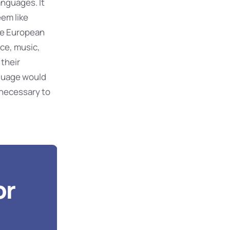
nguages. It
eem like
The European
ce, music,
 their
guage would
 necessary to
or