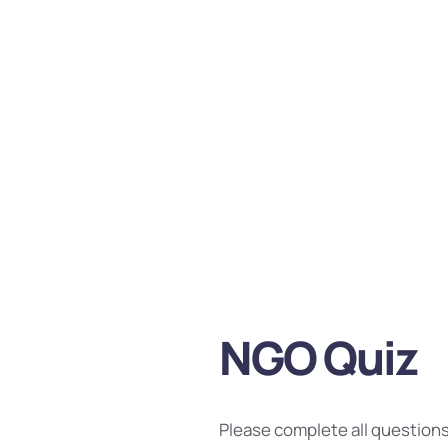
NGO Quiz
Please complete all questions