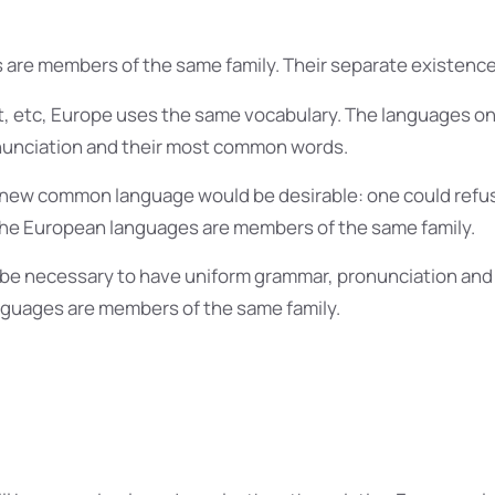
are members of the same family. Their separate existence 
t, etc, Europe uses the same vocabulary. The languages only
onunciation and their most common words.
 new common language would be desirable: one could refus
The European languages are members of the same family.
ld be necessary to have uniform grammar, pronunciation a
guages are members of the same family.