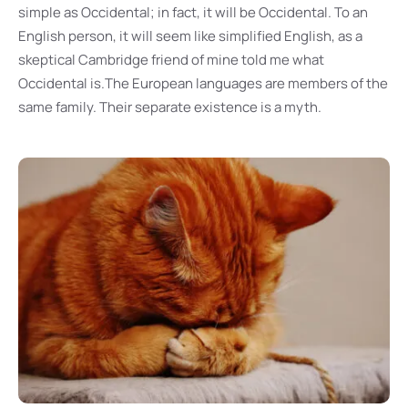
simple as Occidental; in fact, it will be Occidental. To an
English person, it will seem like simplified English, as a
skeptical Cambridge friend of mine told me what
Occidental is.The European languages are members of the
same family. Their separate existence is a myth.