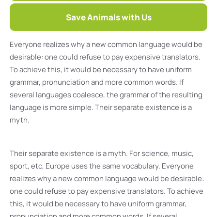
Save Animals with Us
Everyone realizes why a new common language would be
desirable: one could refuse to pay expensive translators.
To achieve this, it would be necessary to have uniform
grammar, pronunciation and more common words. If
several languages coalesce, the grammar of the resulting
language is more simple. Their separate existence is a
myth.
Their separate existence is a myth. For science, music,
sport, etc, Europe uses the same vocabulary. Everyone
realizes why a new common language would be desirable:
one could refuse to pay expensive translators. To achieve
this, it would be necessary to have uniform grammar,
pronunciation and more common words. If several