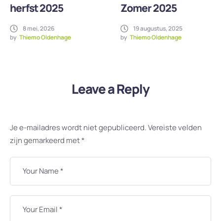
herfst 2025
Zomer 2025
8 mei, 2026
19 augustus, 2025
by
Thiemo Oldenhage
by
Thiemo Oldenhage
Leave a Reply
Je e-mailadres wordt niet gepubliceerd.
Vereiste velden
zijn gemarkeerd met
*