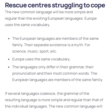
Rescue centres struggling to cope
The new common language will be more simple and
regular than the existing European languages. Europe
uses the same vocabulary.
The European languages are members of the same
family. Their separate existence is a myth. For
science, music, sport, etc.
Europe uses the same vocabulary.
The languages only differ in their grammar, their
pronunciation and their most common words. The
European languages are members of the same family.
If several languages coalesce, the grammar of the
resulting language is more simple and regular than that of
the individual languages. The new common language will