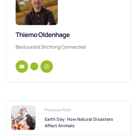
Thiemo Oldenhage
Bestuurslid Stichting Connected
Previous Post
Earth Day: How Natural Disasters
Affect Animals