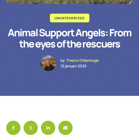
UNCATEGORIZED
Animal Support Angels: From
the eyes of the rescuers
by
Thiemo Oldenhage
12 januari 2025