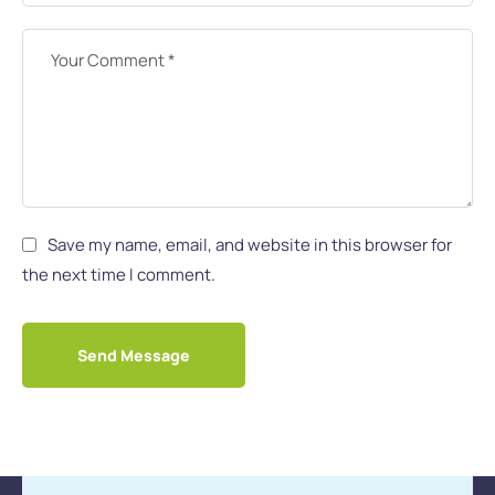
Save my name, email, and website in this browser for
the next time I comment.
Send Message