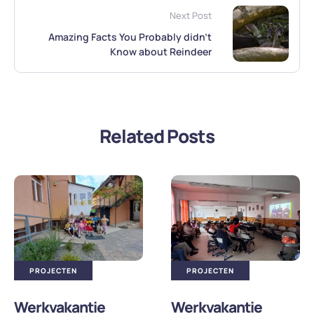
Next Post
Amazing Facts You Probably didn’t
Know about Reindeer
Related Posts
PROJECTEN
PROJECTEN
Werkvakantie
Werkvakantie