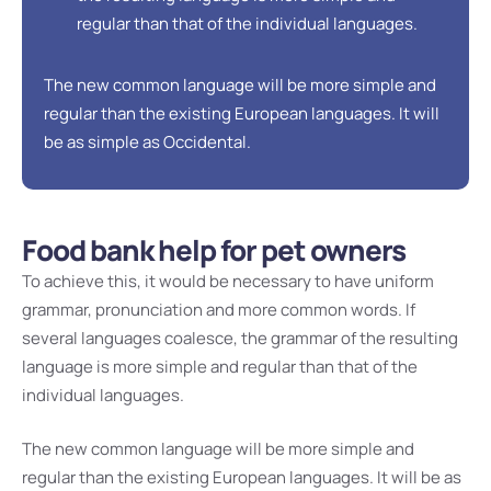
regular than that of the individual languages.
The new common language will be more simple and
regular than the existing European languages. It will
be as simple as Occidental.
Food bank help for pet owners
To achieve this, it would be necessary to have uniform
grammar, pronunciation and more common words. If
several languages coalesce, the grammar of the resulting
language is more simple and regular than that of the
individual languages.
The new common language will be more simple and
regular than the existing European languages. It will be as