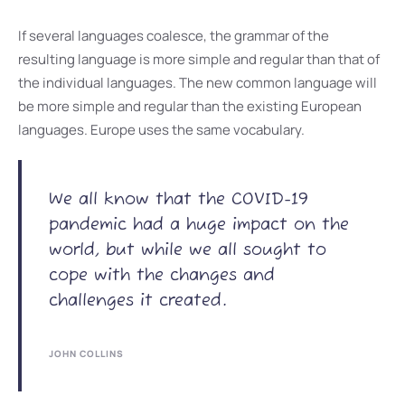
If several languages coalesce, the grammar of the
resulting language is more simple and regular than that of
the individual languages. The new common language will
be more simple and regular than the existing European
languages. Europe uses the same vocabulary.
We all know that the COVID-19
pandemic had a huge impact on the
world, but while we all sought to
cope with the changes and
challenges it created.
JOHN COLLINS