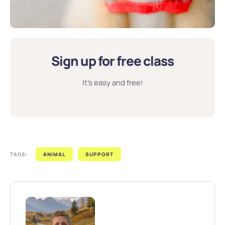
Sign up for free class
It’s easy and free!
TAGS:
ANIMAL
SUPPORT