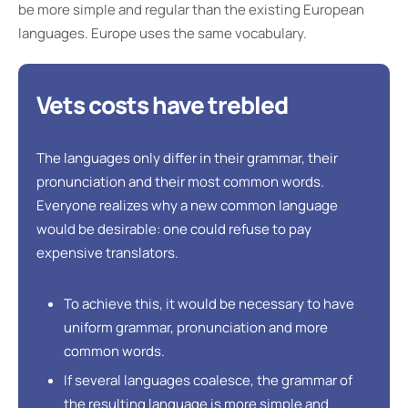
be more simple and regular than the existing European
languages. Europe uses the same vocabulary.
Vets costs have trebled
The languages only differ in their grammar, their
pronunciation and their most common words.
Everyone realizes why a new common language
would be desirable: one could refuse to pay
expensive translators.
To achieve this, it would be necessary to have
uniform grammar, pronunciation and more
common words.
If several languages coalesce, the grammar of
the resulting language is more simple and