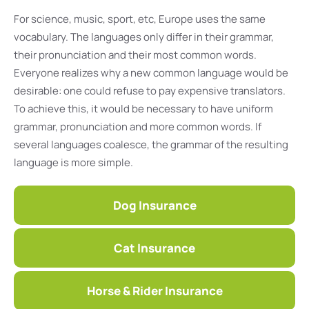
For science, music, sport, etc, Europe uses the same
vocabulary. The languages only differ in their grammar,
their pronunciation and their most common words.
Everyone realizes why a new common language would be
desirable: one could refuse to pay expensive translators.
To achieve this, it would be necessary to have uniform
grammar, pronunciation and more common words. If
several languages coalesce, the grammar of the resulting
language is more simple.
Dog Insurance
Cat Insurance
Horse & Rider Insurance