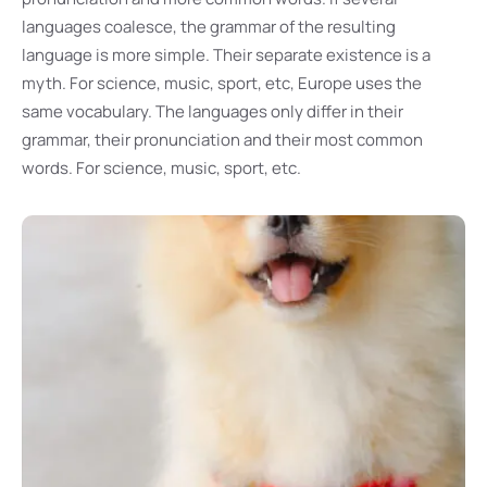
languages coalesce, the grammar of the resulting
language is more simple. Their separate existence is a
myth. For science, music, sport, etc, Europe uses the
same vocabulary. The languages only differ in their
grammar, their pronunciation and their most common
words. For science, music, sport, etc.