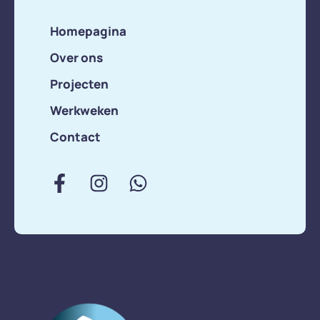
Homepagina
Over ons
Projecten
Werkweken
Contact