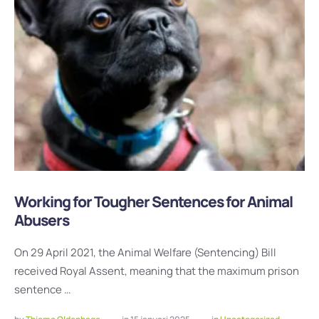
Working for Tougher Sentences for Animal
Abusers
On 29 April 2021, the Animal Welfare (Sentencing) Bill
received Royal Assent, meaning that the maximum prison
sentence …