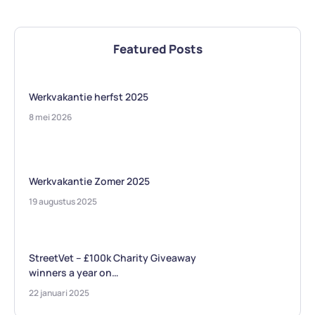
Featured Posts
Werkvakantie herfst 2025
8 mei 2026
Werkvakantie Zomer 2025
19 augustus 2025
StreetVet – £100k Charity Giveaway
winners a year on…
22 januari 2025