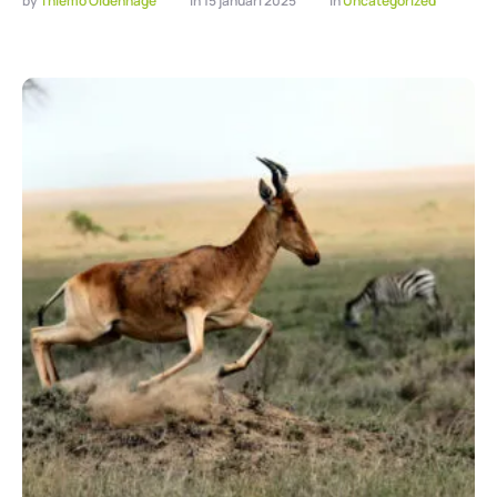
by 
Thiemo Oldenhage
in 
15 januari 2025
in 
Uncategorized