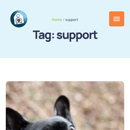
Home
/
support
Tag:
support