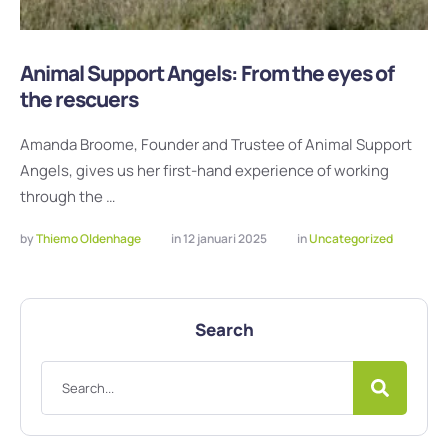
Animal Support Angels: From the eyes of
the rescuers
Amanda Broome, Founder and Trustee of Animal Support
Angels, gives us her first-hand experience of working
through the …
by 
Thiemo Oldenhage
in 
12 januari 2025
in 
Uncategorized
Search