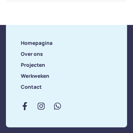
Homepagina
Over ons
Projecten
Werkweken
Contact