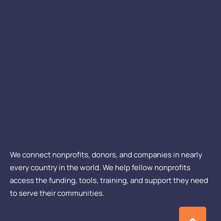
We connect nonprofits, donors, and companies in nearly
every country in the world. We help fellow nonprofits
access the funding, tools, training, and support they need
to serve their communities.