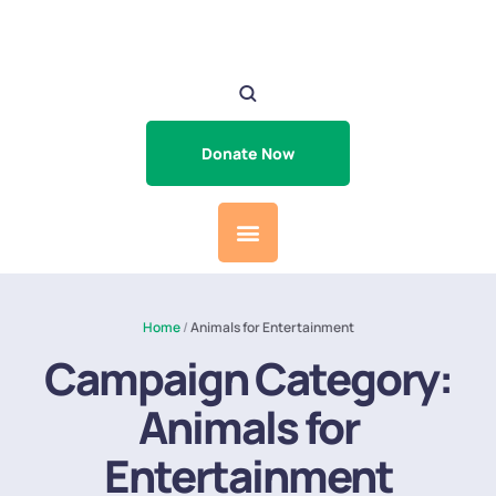
Donate Now
Home
/
Animals for Entertainment
Campaign Category:
Animals for
Entertainment