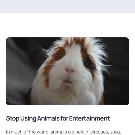
Stop Using Animals for Entertainment
In much of the world, animals are held in circuses, zoos,