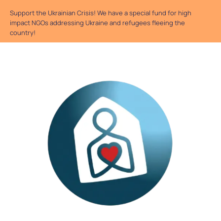
Support the Ukrainian Crisis! We have a special fund for high
impact NGOs addressing Ukraine and refugees fleeing the
country!