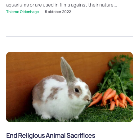
aquariums or are used in films against their nature...
Thiemo Oldenhage
5 oktober 2022
End Religious Animal Sacrifices