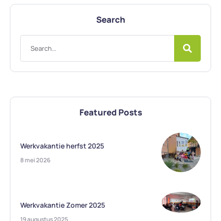
Search
Featured Posts
Werkvakantie herfst 2025
8 mei 2026
Werkvakantie Zomer 2025
19 augustus 2025