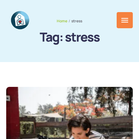
Home
/
stress
Tag:
stress