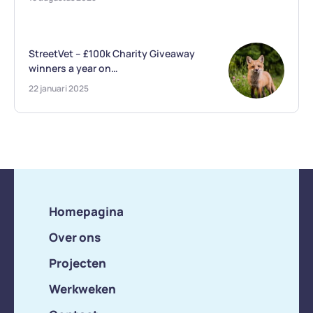
StreetVet – £100k Charity Giveaway
winners a year on…
22 januari 2025
Homepagina
Over ons
Projecten
Werkweken