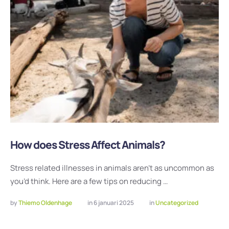
How does Stress Affect Animals?
Stress related illnesses in animals aren’t as uncommon as
you’d think. Here are a few tips on reducing …
by 
Thiemo Oldenhage
in 
6 januari 2025
in 
Uncategorized