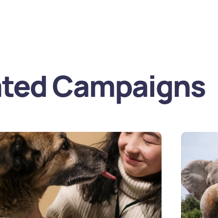
Home
Over on
ated Campaigns