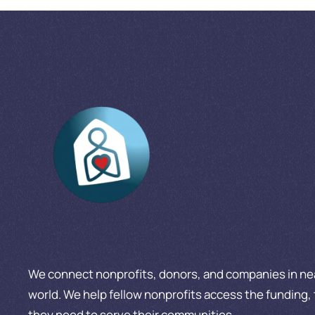
We connect nonprofits, donors, and companies in nea
world. We help fellow nonprofits access the funding, 
they need to serve their communities.