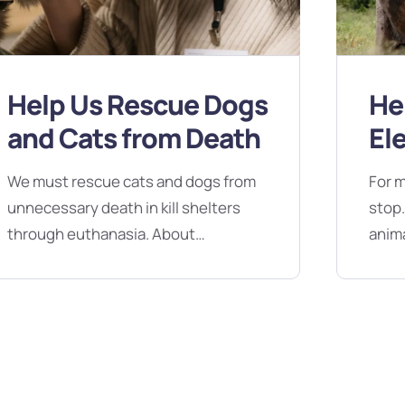
Help Us Rescue Dogs
He
and Cats from Death
El
Dr
We must rescue cats and dogs from
For m
unnecessary death in kill shelters
stop.
through euthanasia. About
anima
Campaign No, Silicon Valley - bugs
dries
are not features. Reach out about a
Valle
technical issue, share your feedback
out a
or ask us about our favorite lunch
your 
spot in Miami. We’re here no matter
favor
what. We’re here no matter what. No,
here 