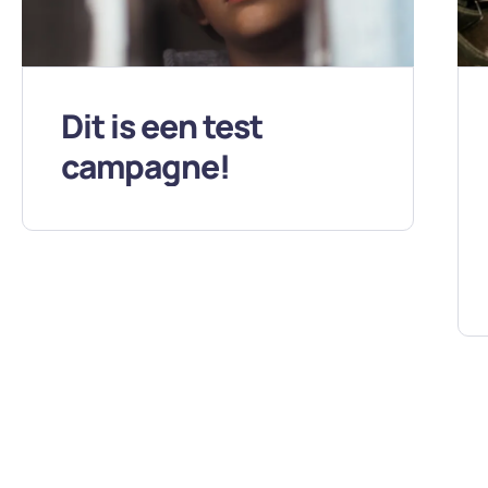
Dit is een test
campagne!