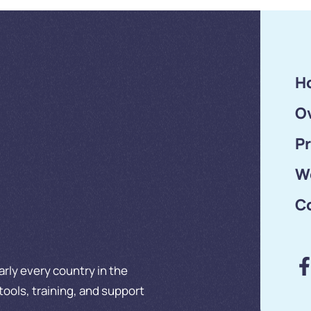
Silicon …
H
O
P
W
C
rly every country in the
tools, training, and support