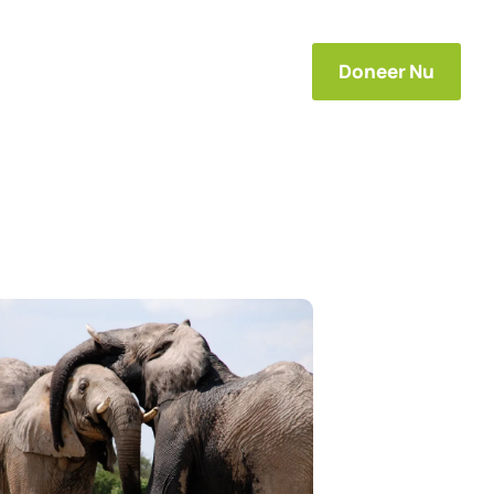
s
Projecten
Contact
Doneer Nu