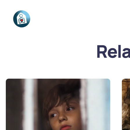
Stichting
Connected
Rel