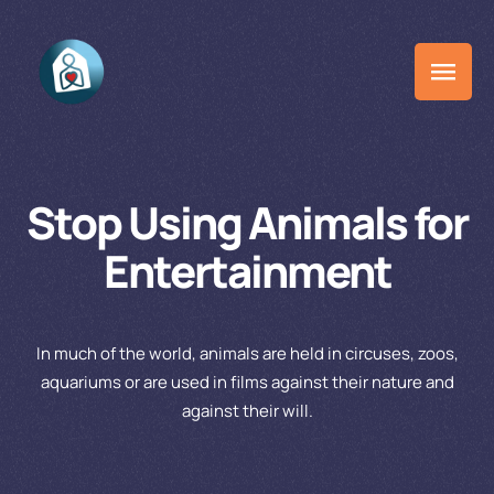
Stop Using Animals for
Entertainment
In much of the world, animals are held in circuses, zoos,
aquariums or are used in films against their nature and
against their will.