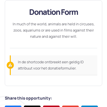
Donation Form
In much of the world, animals are held in circuses,
zoos, aquariums or are used in films against their
nature and against their will.
In de shortcode ontbreekt een geldig ID
attribuut voor het donatieformulier.
Share this opportunity: