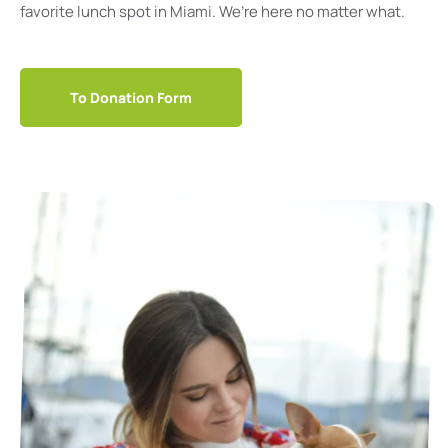
favorite lunch spot in Miami. We’re here no matter what.
To Donation Form