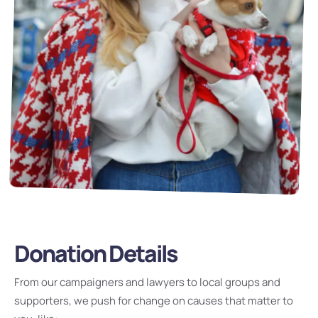
Donation Details
From our campaigners and lawyers to local groups and
supporters, we push for change on causes that matter to