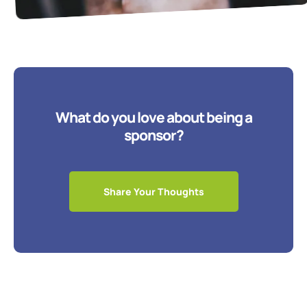
What do you love about being a
sponsor?
Share Your Thoughts