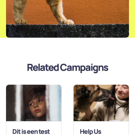
Related Campaigns
Dit is een test
Help Us