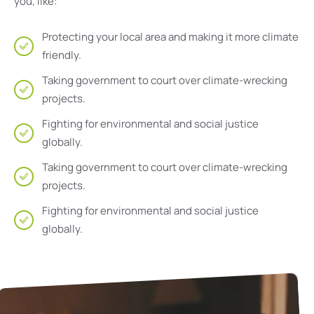
you, like:
Protecting your local area and making it more climate
friendly.
Taking government to court over climate-wrecking
projects.
Fighting for environmental and social justice
globally.
Taking government to court over climate-wrecking
projects.
Fighting for environmental and social justice
globally.