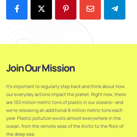
Join Our Mission
It’s important to regularly step back and think about how
our everyday actions impact the planet. Right now, there
are 150 million metric tons of plastic in our oceans—and
we’re releasing an additional 8 million metric tons each
year. Plastic pollution exists almost everywhere in the
ocean, from the remote seas of the Arctic to the floor of
the deep sea.