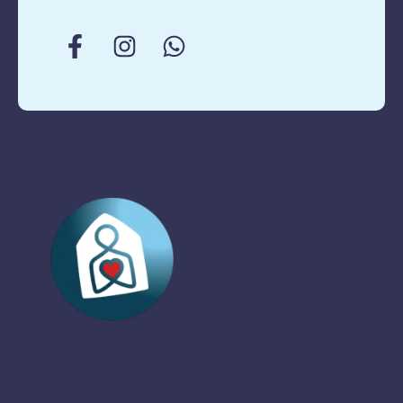
matter what. We’re
here no matter
what. No, Silicon …