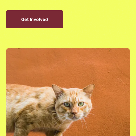
Get Involved