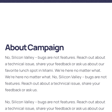
About Campaign
No, Silicon Valley – bugs are not features. Reach out about
a technical issue, share your feedback or ask us about our
favorite lunch spot in Miami. We’re here no matter what.
We’re here no matter what. No, Silicon Valley – bugs are not
features. Reach out about a technical issue, share your
feedback or ask us.
No, Silicon Valley – bugs are not features. Reach out about
a technical issue, share your feedback or ask us about our