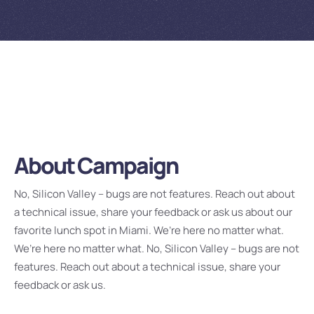
About Campaign
No, Silicon Valley – bugs are not features. Reach out about
a technical issue, share your feedback or ask us about our
favorite lunch spot in Miami. We’re here no matter what.
We’re here no matter what. No, Silicon Valley – bugs are not
features. Reach out about a technical issue, share your
feedback or ask us.