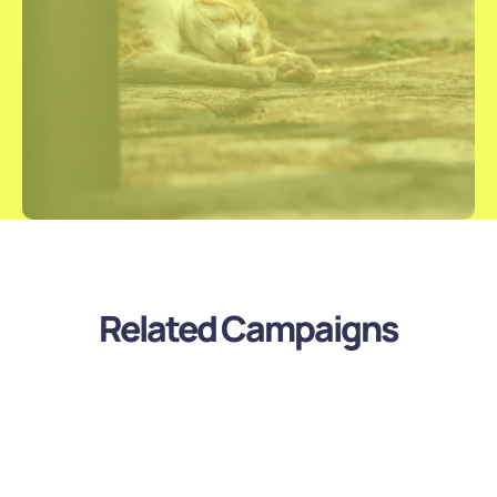
Related Campaigns