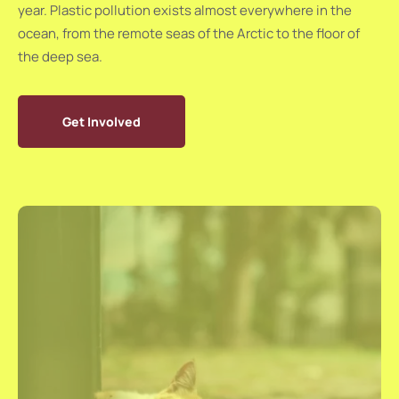
year. Plastic pollution exists almost everywhere in the
ocean, from the remote seas of the Arctic to the floor of
the deep sea.
Get Involved