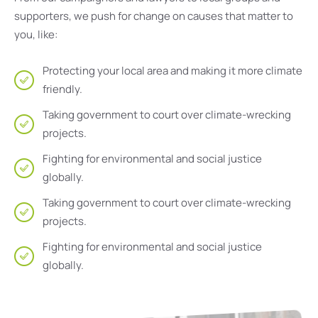
supporters, we push for change on causes that matter to
you, like:
Protecting your local area and making it more climate
friendly.
Taking government to court over climate-wrecking
projects.
Fighting for environmental and social justice
globally.
Taking government to court over climate-wrecking
projects.
Fighting for environmental and social justice
globally.