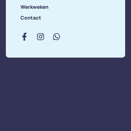
Werkweken
lunch spot in Miami.
We’re here no
Contact
matter what. We’re
here no matter
what. No, Silicon …