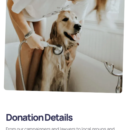
Donation Details
From our campaigners and lawyers to local groups and