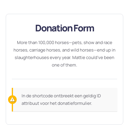
Donation Form
More than 100,000 horses—pets, show and race
horses, carriage horses, and wild horses—end up in
slaughterhouses every year. Mattie could’ve been
one of them.
In de shortcode ontbreekt een geldig ID
attribuut voor het donatieformulier.