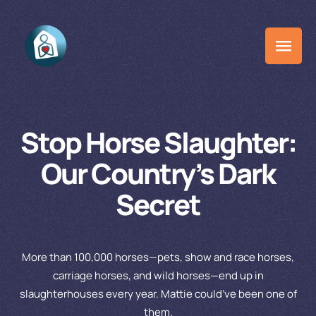
Stop Horse Slaughter:
Our Country’s Dark
Secret
More than 100,000 horses—pets, show and race horses,
carriage horses, and wild horses—end up in
slaughterhouses every year. Mattie could’ve been one of
them.