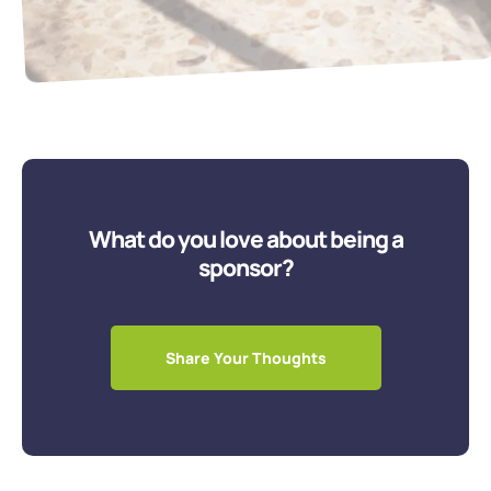
What do you love about being a
sponsor?
Share Your Thoughts