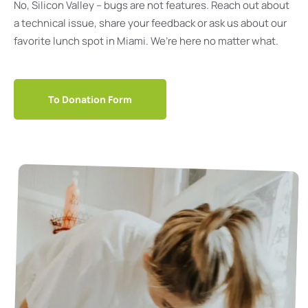
No, Silicon Valley – bugs are not features. Reach out about
a technical issue, share your feedback or ask us about our
favorite lunch spot in Miami. We’re here no matter what.
To Donation Form