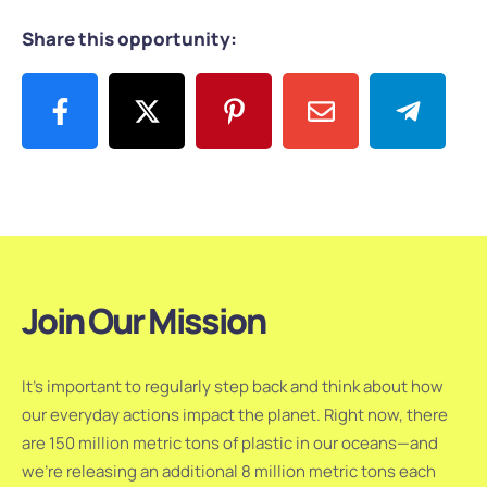
Share this opportunity:
Join Our Mission
It’s important to regularly step back and think about how
our everyday actions impact the planet. Right now, there
are 150 million metric tons of plastic in our oceans—and
we’re releasing an additional 8 million metric tons each