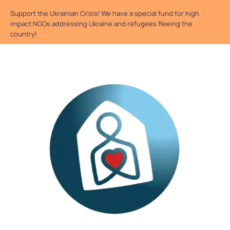
Support the Ukrainian Crisis! We have a special fund for high
impact NGOs addressing Ukraine and refugees fleeing the
country!