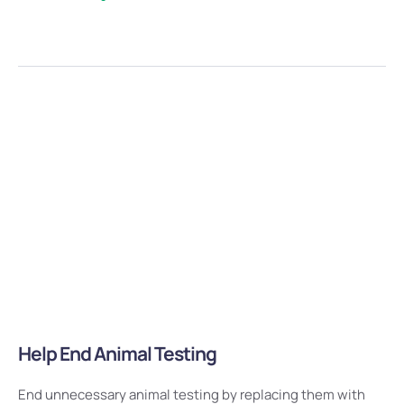
Help End Animal Testing
End unnecessary animal testing by replacing them with