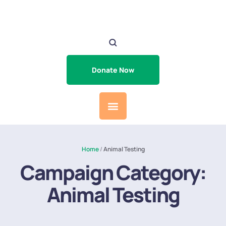
Donate Now
Home
/
Animal Testing
Campaign Category:
Animal Testing