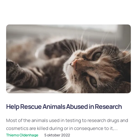
Help Rescue Animals Abused in Research
Most of the animals used in testing to research drugs and
cosmetics are killed during or in consequence to it,...
Thiemo Oldenhage
5 oktober 2022